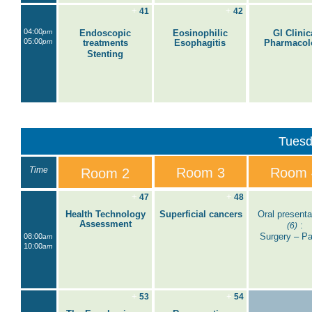
+
+
41
42
04:00
pm
Endoscopic
Eosinophilic
GI Clinic
05:00
pm
treatments
Esophagitis
Pharmacol
Stenting
Tuesd
Time
Room 3
Room 
Room 2
+
+
47
48
Health Technology
Superficial cancers
Oral presenta
Assessment
:
(6)
Surgery – Par
08:00
am
10:00
am
+
+
53
54