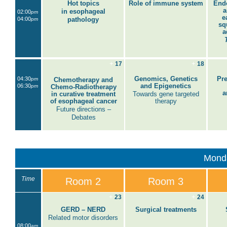
Hot topics
Role of immune system
End
a
in esophageal
02:00
pm
e
04:00
pathology
pm
sq
a
+
+
17
18
Genomics, Genetics
Pre
04:30
pm
Chemotherapy and
and Epigenetics
06:30
pm
Chemo-Radiotherapy
a
in curative treatment
Towards gene targeted
of esophageal cancer
therapy
Future directions –
Debates
Mond
Time
Room 2
Room 3
+
+
23
24
GERD – NERD
Surgical treatments
Related motor disorders
08:00
am