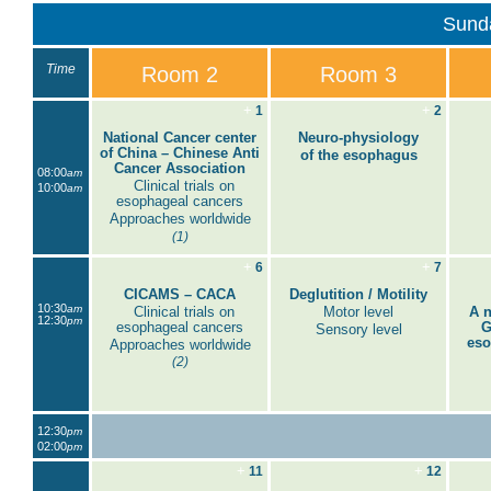
Sund
Time
Room 2
Room 3
+
+
1
2
National Cancer center
Neuro-physiology
of China – Chinese Anti
of the esophagus
Cancer Association
08:00
am
Clinical trials on
10:00
am
esophageal cancers
Approaches worldwide
(1)
+
+
6
7
CICAMS – CACA
Deglutition / Motility
10:30
am
Clinical trials on
Motor level
A n
12:30
pm
esophageal cancers
G
Sensory level
eso
Approaches worldwide
(2)
12:30
pm
02:00
pm
+
+
11
12