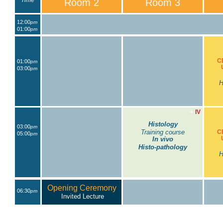
Time
Room 2
Room 3
12:00
pm
01:00
pm
C
01:00
pm
03:00
pm
H
+
IV
Histology
03:00
pm
Training course
C
05:00
pm
In vivo
Histo-pathology
H
Opening Ceremony
06:30
pm
Invited Lecture