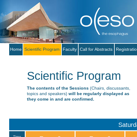
Home
Scientific Program
Faculty
Call for Abstracts
Registrati
Scientific Program
The contents of the Sessions
(Chairs, discussants,
topics and speakers)
will be regularly displayed as
they come in and are confirmed.
Saturd