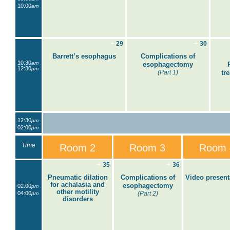
10:00
am
+
+
29
30
Barrett’s esophagus
Complications of
10:30
am
esophagectomy
12:30
pm
(Part 1)
tr
12:30
pm
02:00
pm
Time
Room 2
Room 3
Room 
+
+
35
36
Pneumatic dilation
Complications of
Video present
for achalasia and
esophagectomy
02:00
pm
other motility
04:00
(Part 2)
pm
disorders