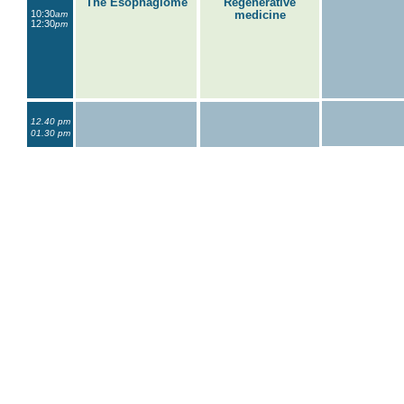
The Esophagiome
Regenerative
10:30
medicine
am
12:30
pm
12.40 pm
01.30 pm